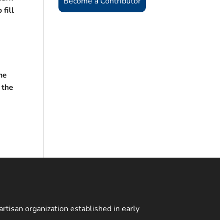
Become a Contributor
 fill
e
he
 the
rtisan organization established in early