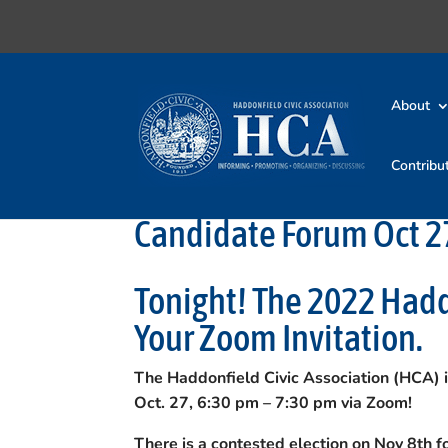
About
Contribu
Candidate Forum Oct 27
Tonight! The 2022 Had
Your Zoom Invitation.
The Haddonfield Civic Association (HCA) 
Oct. 27, 6:30 pm – 7:30 pm via Zoom!
There is a contested election on Nov 8th 