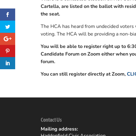
Cartella, are listed on the ballot with resi
the seat.
The HCA has heard from undecided voters w
voting. The HCA will be providing a non-bia
You will be able to register right up to 6:3
Candidate Forum on Zoom either when you 
forum.
You can still register directly at Zoom,
CLI
Contact Us
Mailing address:
Haddonfield Civic Association