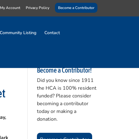
My Account
Privacy Policy
Become a Contributor
Community Listing
Contact
Become a Contributor!
Did you know since 1911
the HCA is 100% resident
et
funded? Please consider
becoming a contributor
today or making a
ay,
donation.
Mark