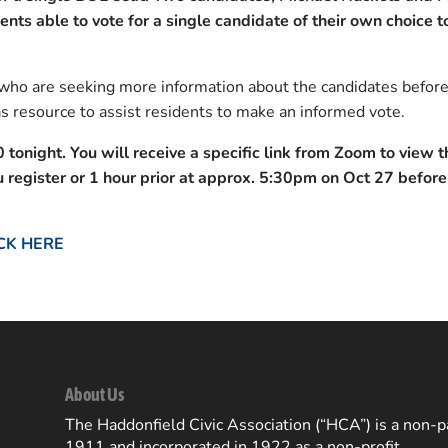
dents able to vote for a single candidate of their own choice to
ho are seeking more information about the candidates befor
s resource to assist residents to make an informed vote.
0 tonight.
You will receive a specific link from Zoom to view t
register or 1 hour prior at approx. 5:30pm on Oct 27 before
CK HERE
About Us
The Haddonfield Civic Association (“HCA”) is a non-pa
1911 and incorporated in 1922 as a non-profit.