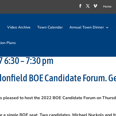
Home
Video Archive
Town Calendar
Annual Town Dinner
tion Plans
 6:30 – 7:30 pm
donfield BOE Candidate Forum. G
is pleased to host the 2022 BOE Candidate Forum on Thursd
for a single BOE seat. Two candidates, Michael Nuckols and 