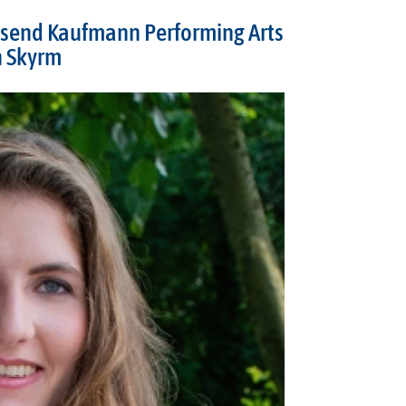
send Kaufmann Performing Arts
n Skyrm