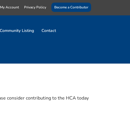
My Account
Privacy Policy
Become a Contributor
Community Listing
Contact
ase consider contributing to the HCA today