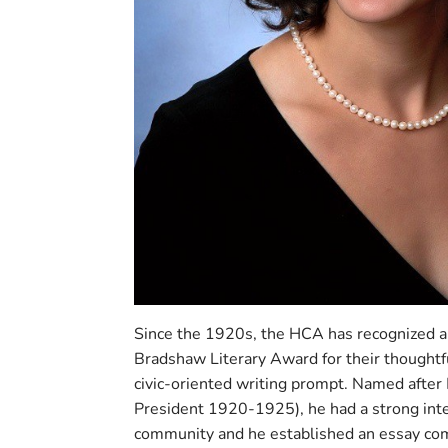
Since the 1920s, the HCA has recognized 
Bradshaw Literary Award for their thoughtf
civic-oriented writing prompt. Named afte
President 1920-1925), he had a strong inte
community and he established an essay com