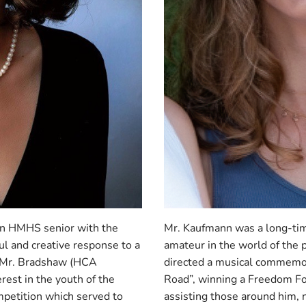
an HMHS senior with the
Mr. Kaufmann was a long-tim
ul and creative response to a
amateur in the world of the
r Mr. Bradshaw (HCA
directed a musical commemo
rest in the youth of the
Road”, winning a Freedom F
petition which served to
assisting those around him, n