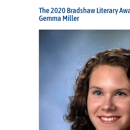
The 2020 Bradshaw Literary Aw
Gemma Miller