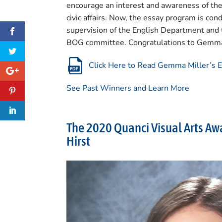
encourage an interest and awareness of the 
civic affairs. Now, the essay program is c
supervision of the English Department and 
BOG committee. Congratulations to Gemma
Click Here to Read Gemma Miller’s 
See Past Winners and Learn More
The 2020 Quanci Visual Arts Awa
Hirst