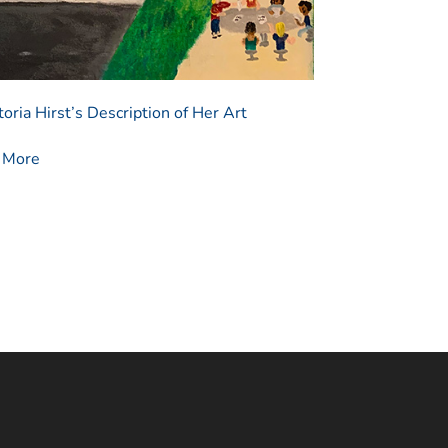
oria Hirst’s Description of Her Art
n More