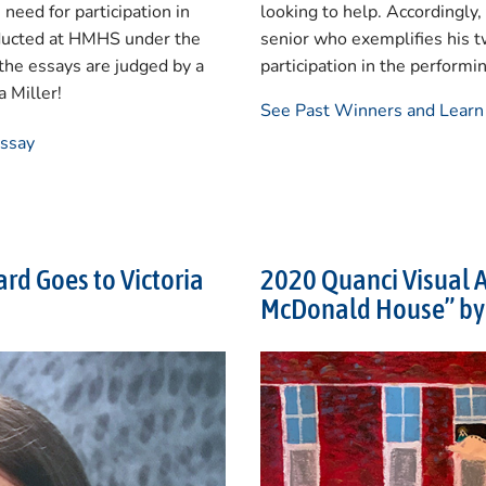
need for participation in
looking to help. Accordingly
onducted at HMHS under the
senior who exemplifies his t
the essays are judged by a
participation in the performi
 Miller!
See Past Winners and Lear
Essay
rd Goes to Victoria
2020 Quanci Visual A
McDonald House” by 