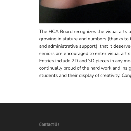
The HCA Board recognizes the visual arts 
growing in stature and numbers (thanks to t
and administrative support), that it deser
seniors are encouraged to enter visual art 
Entries include 2D and 3D pieces in any m
continually proud of the hard work and ins
students and their display of creativity. Con
Contact Us