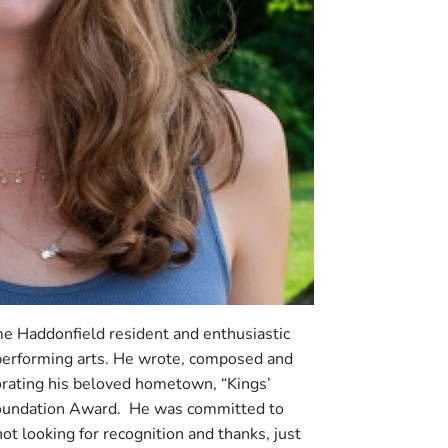
e Haddonfield resident and enthusiastic
 performing arts. He wrote, composed and
rating his beloved hometown, “Kings’
oundation Award. He was committed to
ot looking for recognition and thanks, just