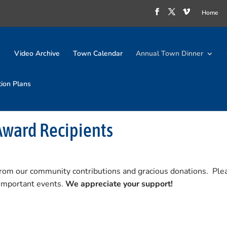
Home
Video Archive
Town Calendar
Annual Town Dinner
tion Plans
Award Recipients
from our community contributions and gracious donations. Ple
 important events.
We appreciate your support!