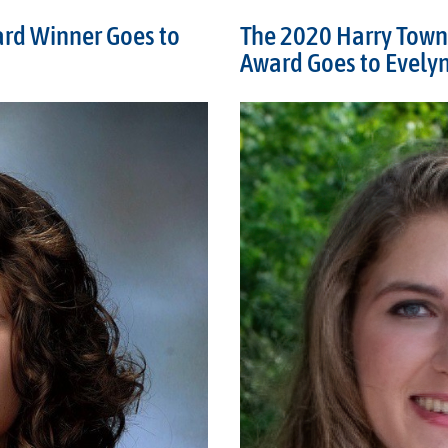
ard Winner Goes to
The 2020 Harry Town
Award Goes to Evely