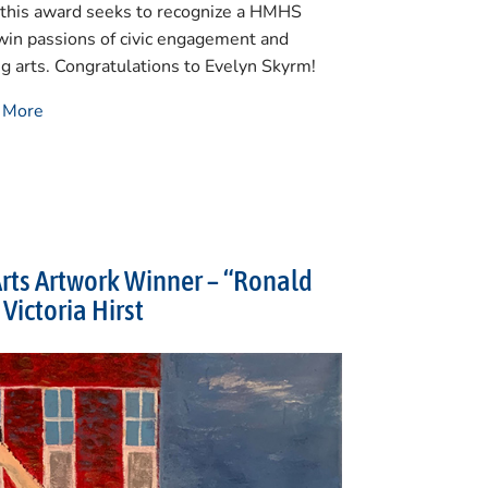
, this award seeks to recognize a HMHS
win passions of civic engagement and
ng arts. Congratulations to Evelyn Skyrm!
n More
rts Artwork Winner – “Ronald
Victoria Hirst