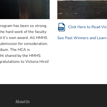
program has been so strong,
Click Here to Read Vict
he hard work of the faculty
ved it’s own award. All HMHS
See Past Winners and Lear
submission for consideration.
edium. The HCA is
ight shared by the HMHS
gratulations to Victoria Hirst!
About Us