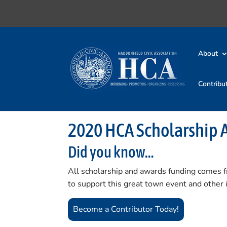
About
Contribu
2020 HCA Scholarship 
Did you know…
All scholarship and awards funding comes 
to support this great town event and other
Become a Contributor Today!