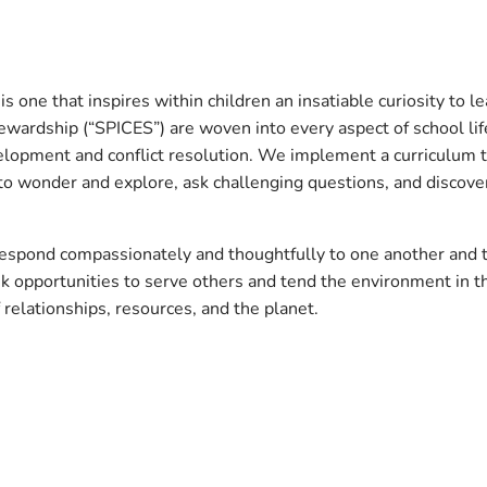
s one that inspires within children an insatiable curiosity to l
ewardship (“SPICES”) are woven into every aspect of school life
velopment and conflict resolution. We implement a curriculum t
o wonder and explore, ask challenging questions, and discover
 respond compassionately and thoughtfully to one another and 
k opportunities to serve others and tend the environment in 
 relationships, resources, and the planet.