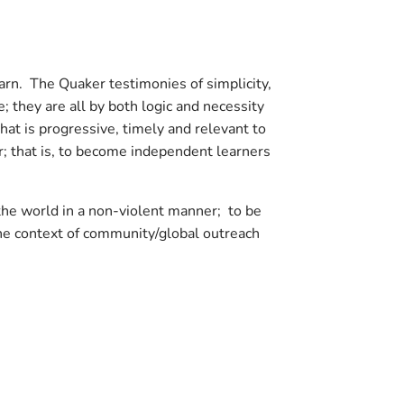
earn. The Quaker testimonies of simplicity,
; they are all by both logic and necessity
hat is progressive, timely and relevant to
; that is, to become independent learners
the world in a non-violent manner; to be
the context of community/global outreach