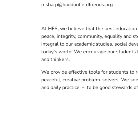
msharp@haddonfieldfriends.org
At HFS, we believe that the best education i
peace, integrity, community, equality and st
integral to our academic studies, social de
today’s world. We encourage our students t
and thinkers.
We provide effective tools for students to
peaceful, creative problem-solvers. We see
and daily practice – to be good stewards of
Back to Community Listings