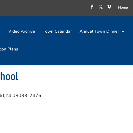
Home
Video Archive
Town Calendar
Annual Town Dinner
tion Plans
chool
ld, NJ 08033-2476