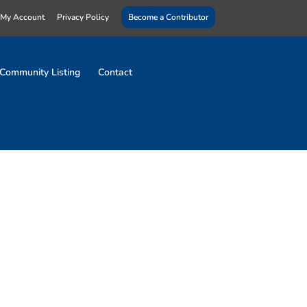
My Account
Privacy Policy
Become a Contributor
Community Listing
Contact