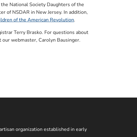
 the National Society Daughters of the
er of NSDAR in New Jersey. In addition,
hildren of the American Revolution
.
strar Terry Brasko. For questions about
ct our webmaster, Carolyn Bausinger.
rtisan organization established in early