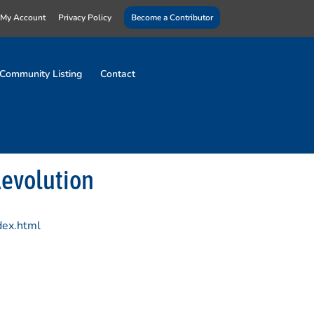
My Account
Privacy Policy
Become a Contributor
Community Listing
Contact
Revolution
dex.html