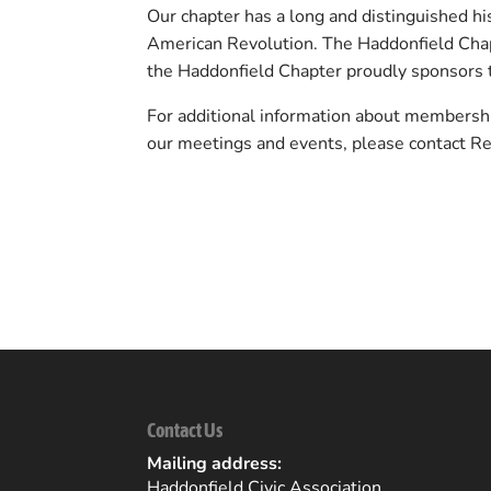
Our chapter has a long and distinguished his
American Revolution. The Haddonfield Chapt
the Haddonfield Chapter proudly sponsors 
For additional information about membersh
our meetings and events, please contact R
Back to Community Listings
Contact Us
Mailing address:
Haddonfield Civic Association