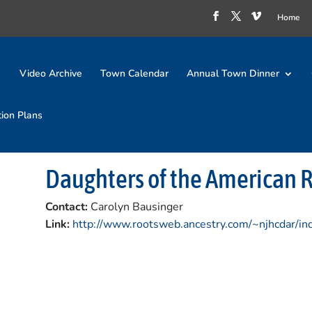
Home
Video Archive
Town Calendar
Annual Town Dinner
tion Plans
Daughters of the American 
Contact:
Carolyn Bausinger
Link:
http://www.rootsweb.ancestry.com/~njhcdar/in