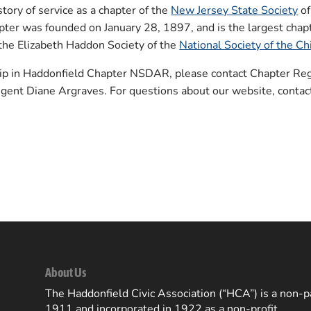
tory of service as a chapter of the
New Jersey State Society
of
er was founded on January 28, 1897, and is the largest chapt
the Elizabeth Haddon Society of the
National Society of the C
ip in Haddonfield Chapter NSDAR, please contact Chapter Regi
egent Diane Argraves. For questions about our website, conta
About Us
The Haddonfield Civic Association (“HCA”) is a non-pa
1911 and incorporated in 1922 as a non-profit.