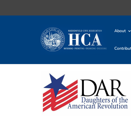
About
Contribu