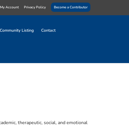
My Account
Privacy Policy
Become a Contributor
Community Listing
Contact
ademic, therapeutic, social, and emotional