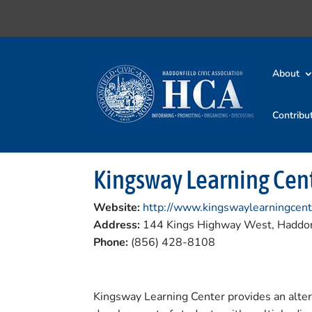
About
Contribu
Kingsway Learning Cen
Website:
http://www.kingswaylearningcent
Address:
144 Kings Highway West, Haddon
Phone:
(856) 428-8108
Kingsway Learning Center provides an altern