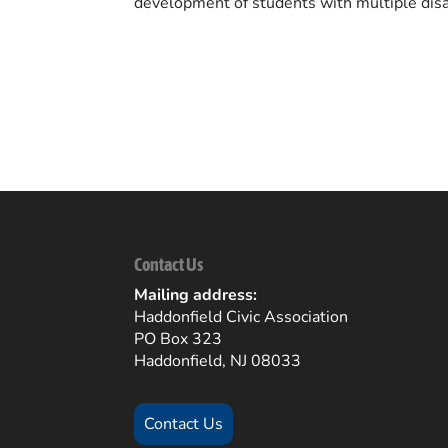
development of students with multiple disab
Back to Community Listings
Contact Us
Mailing address:
Haddonfield Civic Association
PO Box 323
Haddonfield, NJ 08033
Contact Us