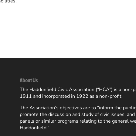
ilities.
About Us
The Haddonfield Civic Association (“HCA”) is a non-pa
1911 and incorporated in 1922 as a non-profit.
The Association’s objectives are to “inform the public
promote the discussion and study of civic issues, and
panels or similar programs relating to the general we
Haddonfield.”