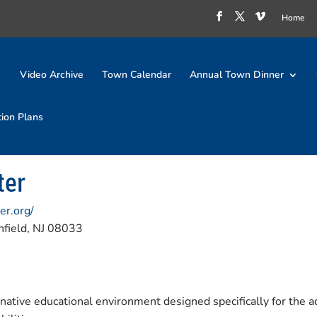
Home
Video Archive
Town Calendar
Annual Town Dinner
tion Plans
ter
er.org/
field, NJ 08033
ative educational environment designed specifically for the ac