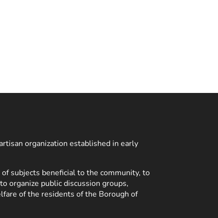
rtisan organization established in early
 of subjects beneficial to the community, to
 to organize public discussion groups,
lfare of the residents of the Borough of