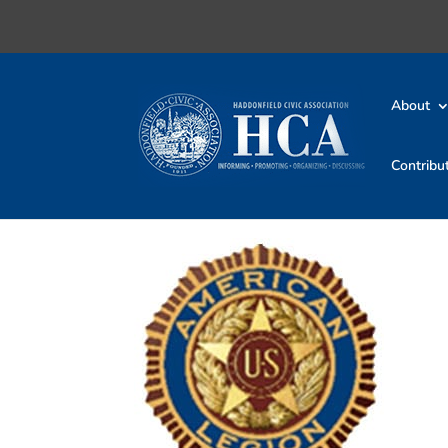
About
Contribu