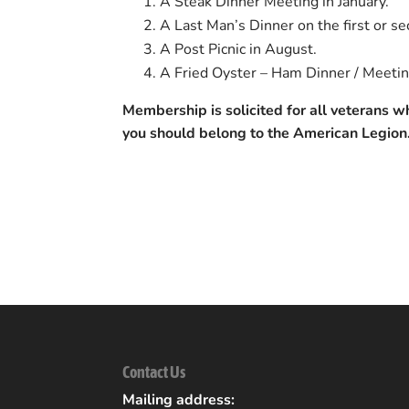
A Steak Dinner Meeting in January.
A Last Man’s Dinner on the first or s
A Post Picnic in August.
A Fried Oyster – Ham Dinner / Meetin
Membership is solicited for all veterans 
you should belong to the American Legion
Back to Community Listings
Contact Us
Mailing address: