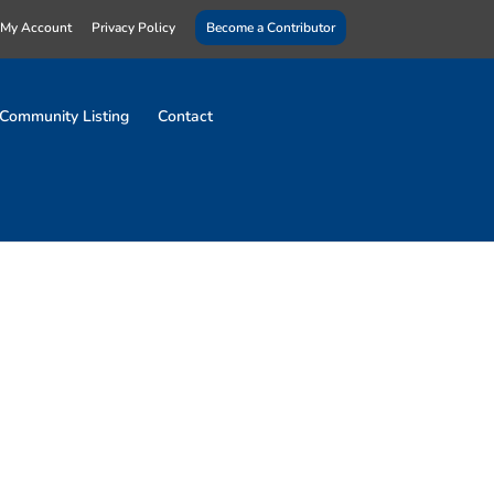
My Account
Privacy Policy
Become a Contributor
Community Listing
Contact