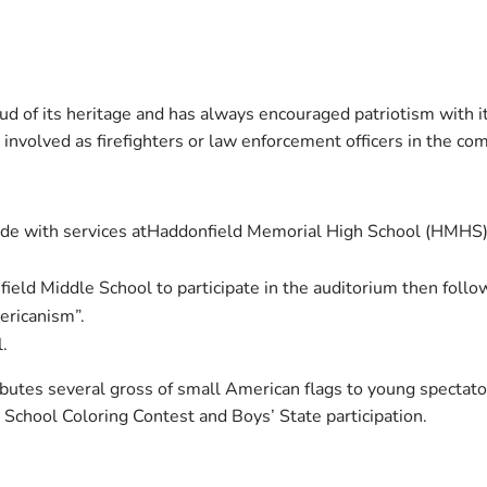
ud of its heritage and has always encouraged patriotism with it
nvolved as firefighters or law enforcement officers in the co
de with services atHaddonfield Memorial High School (HMHS)
ield Middle School to participate in the auditorium then follo
ericanism”.
l.
ibutes several gross of small American flags to young spectato
School Coloring Contest and Boys’ State participation.