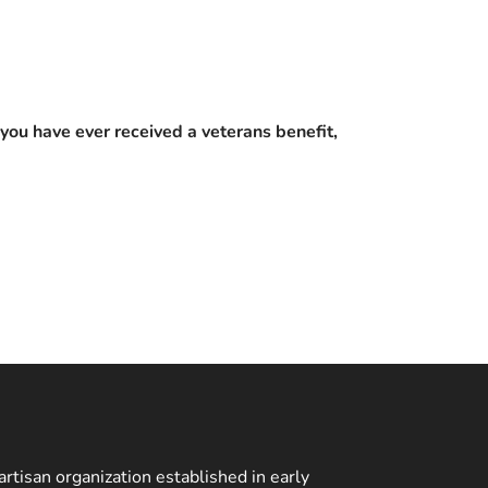
you have ever received a veterans benefit,
rtisan organization established in early