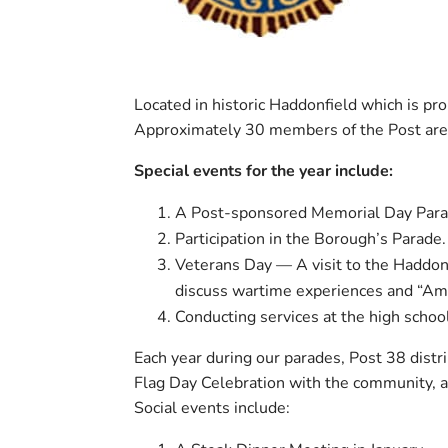
Located in historic Haddonfield which is pro
Approximately 30 members of the Post are i
Special events for the year include:
A Post-sponsored Memorial Day Para
Participation in the Borough’s Parade.
Veterans Day — A visit to the Haddonf
discuss wartime experiences and “Am
Conducting services at the high schoo
Each year during our parades, Post 38 distr
Flag Day Celebration with the community, a 
Social events include: