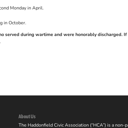
econd Monday in April.
g in October.
who served during wartime and were honorably discharged. If 
.
About Us
The Haddonfield Civic Association (“HCA”) is a non-pa