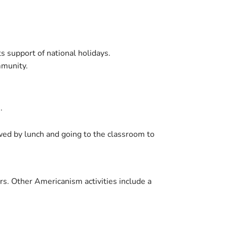
s support of national holidays.
mmunity.
.
wed by lunch and going to the classroom to
rs. Other Americanism activities include a